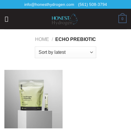
Skip
info@honesthydrogen.com
(561) 508-3794
to
content
0
HOME
/
ECHO PREBIOTIC
AI Assistant
Online - Available now