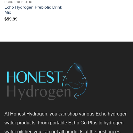
ECHO PREBIOTIC
Echo Hydrogen Prebiotic Drink
Mix
$
59.99
At Honest Hydrogen, you can shop various Echo hydrogen
water products. From portable Echo Go Plus to hydrogen
water pitcher, you can get all products at the best prices.