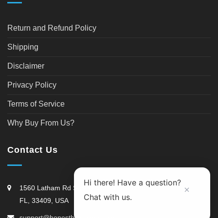
Return and Refund Policy
Shipping
Disclaimer
Privacy Policy
Terms of Service
Why Buy From Us?
Contact Us
Hi there! Have a question?
1560 Latham Rd Ste#11 West Palm Beach
Chat with us.
FL, 33409, USA
support@honesthydrogen.com