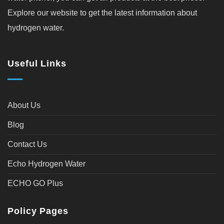
Explore our website to get the latest information about
hydrogen water.
Useful Links
About Us
Blog
Contact Us
Echo Hydrogen Water
ECHO GO Plus
Policy Pages