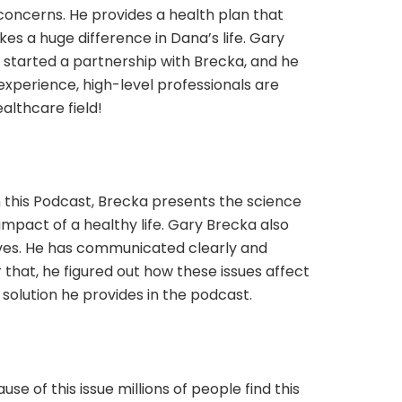
oncerns. He provides a health plan that
s a huge difference in Dana’s life. Gary
e started a partnership with Brecka, and he
t experience, high-level professionals are
althcare field!
 this Podcast, Brecka presents the science
mpact of a healthy life. Gary Brecka also
lives. He has communicated clearly and
that, he figured out how these issues affect
 solution he provides in the podcast.
e of this issue millions of people find this