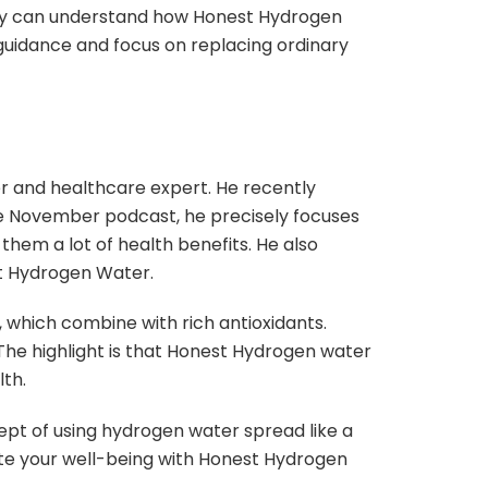
they can understand how Honest Hydrogen
 guidance and focus on replacing ordinary
r and healthcare expert. He recently
the November podcast, he precisely focuses
them a lot of health benefits. He also
st Hydrogen Water.
, which combine with rich antioxidants.
The highlight is that Honest Hydrogen water
th.
cept of using hydrogen water spread like a
ote your well-being with Honest Hydrogen