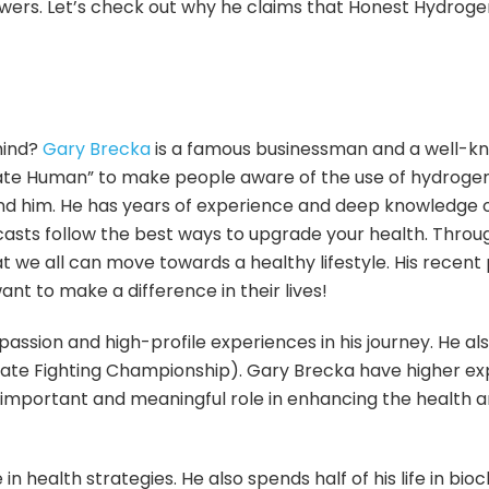
ewers. Let’s check out why he claims that Honest Hydrog
mind?
Gary Brecka
is a famous businessman and a well-k
te Human” to make people aware of the use of hydrogen 
und him. He has years of experience and deep knowledge
asts follow the best ways to upgrade your health. Throu
at we all can move towards a healthy lifestyle. His recen
ant to make a difference in their lives!
passion and high-profile experiences in his journey. He
ate Fighting Championship). Gary Brecka have higher expe
an important and meaningful role in enhancing the health
 health strategies. He also spends half of his life in bi