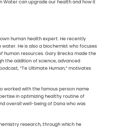
en Water can upgrade our health and how it
nown human health expert. He recently
water. He is also a biochemist who focuses
 of human resources. Gary Brecka made the
gh the addition of science, advanced
t podcast, “Te Ultimate Human,” motivates
 also worked with the famous person name
rtise in optimizing healthy routine of
 and overall well-being of Dana who was
ochemistry research, through which he