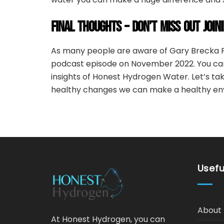
FINAL THOUGHTS – DON’T MISS OUT JOIN
As many people are aware of Gary Brecka P
podcast episode on November 2022. You can
insights of Honest Hydrogen Water. Let’s ta
healthy changes we can make a healthy en
Usefu
About 
At Honest Hydrogen, you can