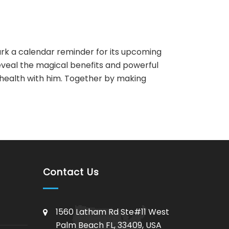
rk a calendar reminder for its upcoming
veal the magical benefits and powerful
r health with him. Together by making
AI Assistant
Online - Available now
Contact Us
1560 Latham Rd Ste#11 West
Palm Beach FL, 33409, USA