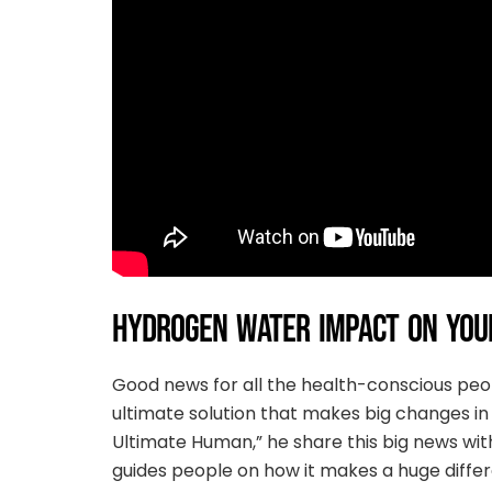
HYDROGEN WATER IMPACT ON YOUR
Good news for all the health-conscious pe
ultimate solution that makes big changes in 
Ultimate Human,” he share this big news wit
guides people on how it makes a huge differen