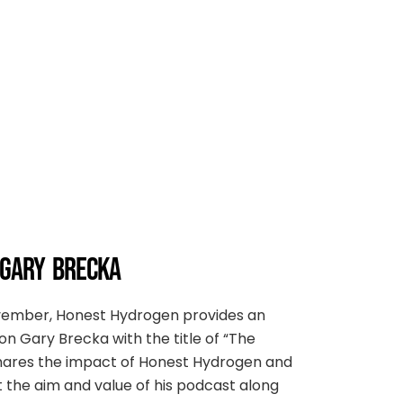
 GARY BRECKA
ovember, Honest Hydrogen provides an
on Gary Brecka with the title of “The
 shares the impact of Honest Hydrogen and
ut the aim and value of his podcast along