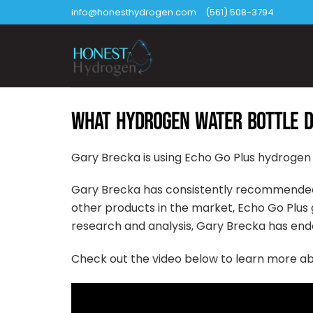
Skip
info@honesthydrogen.com
(561) 508-3794
to
content
WHAT HYDROGEN WATER BOTTLE D
Gary Brecka is using Echo Go Plus hydrogen
Gary Brecka has consistently recommende
other products in the market, Echo Go Plus g
research and analysis, Gary Brecka has end
Check out the video below to learn more a