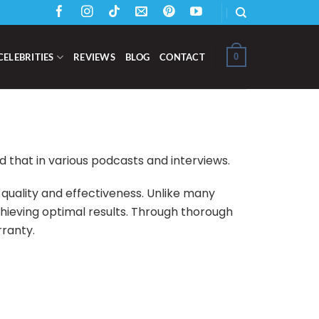
0
CELEBRITIES
REVIEWS
BLOG
CONTACT
that in various podcasts and interviews.
 quality and effectiveness. Unlike many
chieving optimal results. Through thorough
rranty.