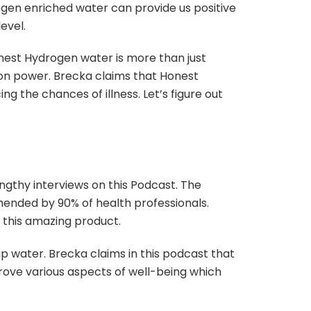
ogen enriched water can provide us positive
level.
onest Hydrogen water is more than just
tion power. Brecka claims that Honest
g the chances of illness. Let’s figure out
ngthy interviews on this Podcast. The
nded by 90% of health professionals.
 this amazing product.
 water. Brecka claims in this podcast that
rove various aspects of well-being which