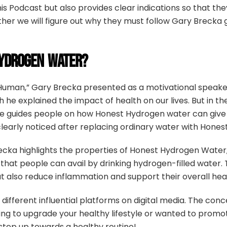
is Podcast but also provides clear indications so that 
rther we will figure out why they must follow Gary Brecka
YDROGEN WATER?
Human,” Gary Brecka presented as a motivational speake
 he explained the impact of health on our lives. But in 
, he guides people on how Honest Hydrogen water can give 
learly noticed after replacing ordinary water with Hone
Brecka highlights the properties of Honest Hydrogen Water
hat people can avail by drinking hydrogen-filled water. 
 also reduce inflammation and support their overall heal
different influential platforms on digital media. The con
king to upgrade your healthy lifestyle or wanted to prom
tep up towards a healthy routine!