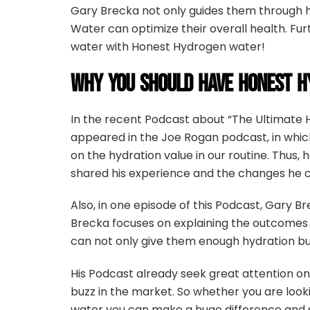
Gary Brecka not only guides them through h
Water can optimize their overall health. Fu
water with Honest Hydrogen water!
WHY YOU SHOULD HAVE HONEST H
In the recent Podcast about “The Ultimate 
appeared in the Joe Rogan podcast, in which
on the hydration value in our routine. Thus
shared his experience and the changes he c
Also, in one episode of this Podcast, Gary 
Brecka focuses on explaining the outcomes t
can not only give them enough hydration but
His Podcast already seek great attention on 
buzz in the market. So whether you are loo
water you can make a huge difference and s