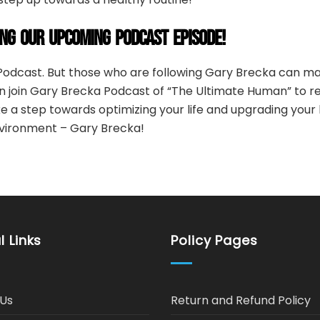
ING OUR UPCOMING PODCAST EPISODE!
odcast. But those who are following Gary Brecka can ma
 join Gary Brecka Podcast of “The Ultimate Human” to re
ke a step towards optimizing your life and upgrading you
vironment – Gary Brecka!
l Links
Policy Pages
Us
Return and Refund Policy