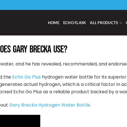
HOME
ECHO FLASK
ALL PRODUCTS
OES GARY BRECKA USE?
 water, and he has revealed, recommended, and endorsed 
d the
Echo Go Plus
hydrogen water bottle for its superior
enerates actual hydrogen, which is a critical factor in a
orsed Echo Go Plus as a reliable product backed by a wa
bout
Gary Brecka Hydrogen Water Bottle
.