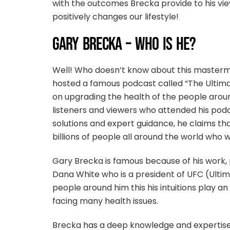
with the outcomes Brecka provide to his vi
positively changes our lifestyle!
GARY BRECKA – WHO IS HE?
Well! Who doesn’t know about this master
hosted a famous podcast called “The Ultima
on upgrading the health of the people aro
listeners and viewers who attended his podc
solutions and expert guidance, he claims th
billions of people all around the world who w
Gary Brecka is famous because of his work, 
Dana White who is a president of UFC (Ultim
people around him this his intuitions play 
facing many health issues.
Brecka has a deep knowledge and expertise in