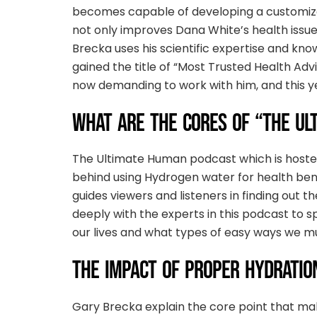
becomes capable of developing a customized
not only improves Dana White’s health issue
Brecka uses his scientific expertise and kno
gained the title of “Most Trusted Health Advi
now demanding to work with him, and this yea
WHAT ARE THE CORES OF “THE UL
The Ultimate Human podcast which is hosted
behind using Hydrogen water for health bene
guides viewers and listeners in finding out 
deeply with the experts in this podcast to 
our lives and what types of easy ways we must
THE IMPACT OF PROPER HYDRATIO
Gary Brecka explain the core point that make 