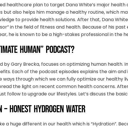
 healthcare plan to target Dana White’s major health c
s but also helps him manage a healthy routine, which make
wledge to provide health solutions. After that, Dana Whit
sor” in the field of fitness and health. Because of his pas
r, he is known to be a high-stakes professional in the he
TIMATE HUMAN” PODCAST?
 by Gary Brecka, focuses on optimizing human health. In
fits. Each of the podcast episodes explains the aim and i
the ways through which we can fully optimize our healthy 
spread the light on recent common health concerns. After 
 follow to upgrade our lifestyles. Let’s discuss the basic
N – HONEST HYDROGEN WATER
a huge different in our health which is “Hydration”. Becaus