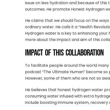
issue on less hydration and because of this
outcomes. He promote Honest Hydrogen water
He claims that we should focus on the ways 
ordinary water. He calls it a “Health Revol
Hydrogen water is a key to enhancing your hy
more about the impact and aim of this colla
IMPACT OF THIS COLLABORATION
To facilitate people around the world many 
podcast “The Ultimate Human” become so po
However, some of them who are not so aware
He believes that honest hydrogen water pro
consuming water infused with extra hydroge
include boosting immune system, recovery a