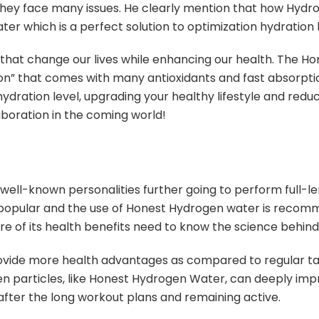
 they face many issues. He clearly mention that how Hydr
 which is a perfect solution to optimization hydration 
that change our lives while enhancing our health. The H
ution” that comes with many antioxidants and fast absorp
dration level, upgrading your healthy lifestyle and reducin
boration in the coming world!
well-known personalities further going to perform full-le
pular and the use of Honest Hydrogen water is recomme
 of its health benefits need to know the science behind
vide more health advantages as compared to regular tap
n particles, like Honest Hydrogen Water, can deeply imp
fter the long workout plans and remaining active.