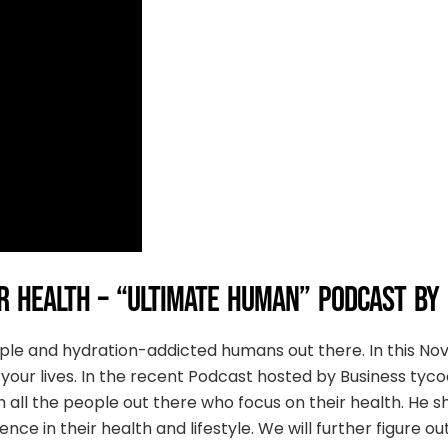
 HEALTH – “ULTIMATE HUMAN” PODCAST BY
ople and hydration-addicted humans out there. In this N
your lives. In the recent Podcast hosted by Business tyco
h all the people out there who focus on their health. He
ce in their health and lifestyle. We will further figure o