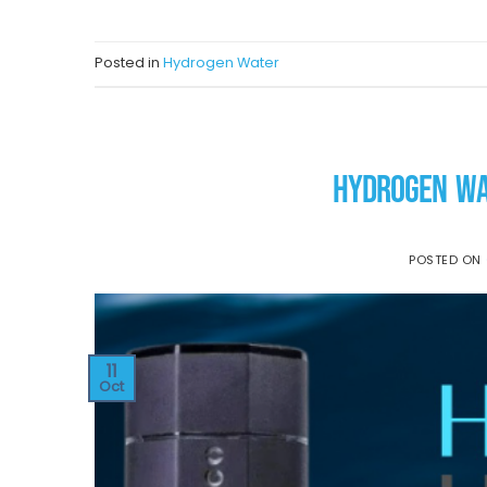
Posted in
Hydrogen Water
HYDROGEN WA
POSTED ON
11
Oct