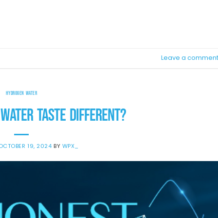
TINUE READING
→
Leave a commen
HYDROGEN WATER
WATER TASTE DIFFERENT?
OCTOBER 19, 2024
BY
WPX_