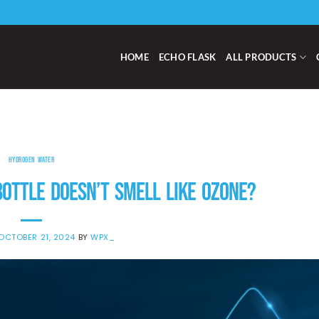
HOME
ECHO FLASK
ALL PRODUCTS
HYDROGEN WATER
OTTLE DOESN’T SMELL LIKE OZONE?
OCTOBER 21, 2024
BY
WPX_