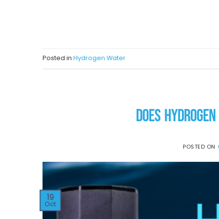
CON
Posted in
Hydrogen Water
DOES HYDROGEN 
POSTED ON
19
Oct