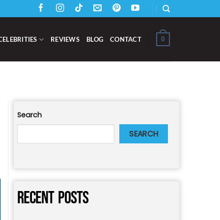
0
CELEBRITIES
REVIEWS
BLOG
CONTACT
Search
SEARCH
RECENT POSTS