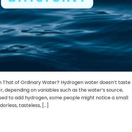
m That of Ordinary Water? Hydrogen water doesn’t taste
er, depending on variables such as the water’s source,
sed to add hydrogen, some people might notice a small
orless, tasteless, […]
TINUE READING
→