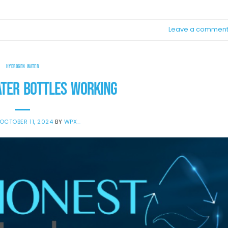
Leave a commen
HYDROGEN WATER
TER BOTTLES WORKING
OCTOBER 11, 2024
BY
WPX_