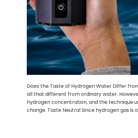
Does the Taste of Hydrogen Water Differ fro
all that different from ordinary water. Howev
hydrogen concentration, and the technique u
change. Taste Neutral Since hydrogen gas is od
CON