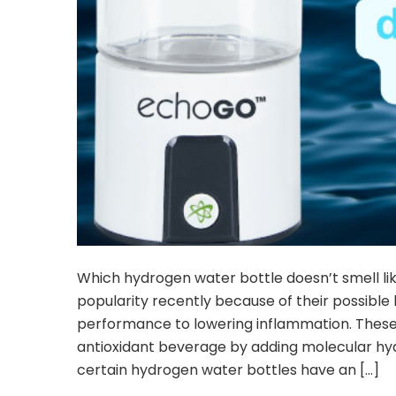
Which hydrogen water bottle doesn’t smell l
popularity recently because of their possibl
performance to lowering inflammation. These 
antioxidant beverage by adding molecular h
certain hydrogen water bottles have an […]