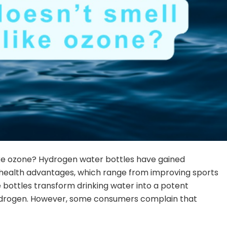
ike ozone? Hydrogen water bottles have gained
e health advantages, which range from improving sports
bottles transform drinking water into a potent
ydrogen. However, some consumers complain that