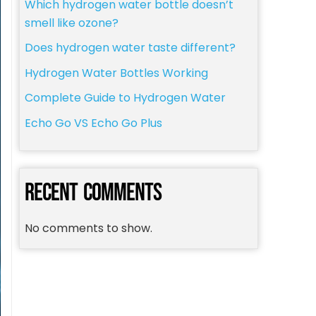
Which hydrogen water bottle doesn’t
smell like ozone?
Does hydrogen water taste different?
Hydrogen Water Bottles Working
Complete Guide to Hydrogen Water
Echo Go VS Echo Go Plus
RECENT COMMENTS
No comments to show.