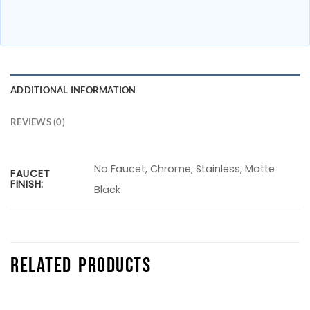
ADDITIONAL INFORMATION
REVIEWS (0)
No Faucet, Chrome, Stainless, Matte
FAUCET
FINISH:
Black
RELATED PRODUCTS