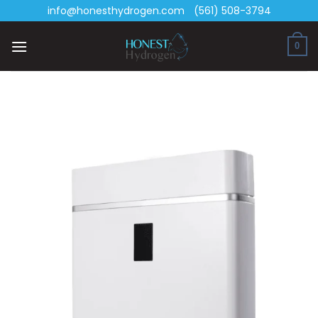
Skip
info@honesthydrogen.com
(561) 508-3794
to
content
0