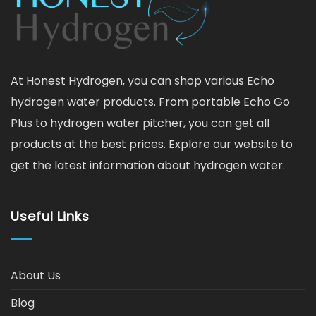
At Honest Hydrogen, you can shop various Echo
hydrogen water products. From portable Echo Go
Plus to hydrogen water pitcher, you can get all
products at the best prices. Explore our website to
get the latest information about hydrogen water.
Useful Links
About Us
Blog