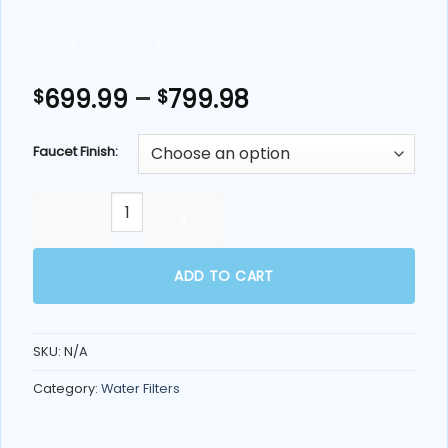
Price
699.99
–
799.98
$
$
range:
$699.99
Faucet Finish:
through
$799.98
Echo RO™ Water Filter Machine (Tankless Reverse Osmosi
ADD TO CART
SKU:
N/A
Category:
Water Filters