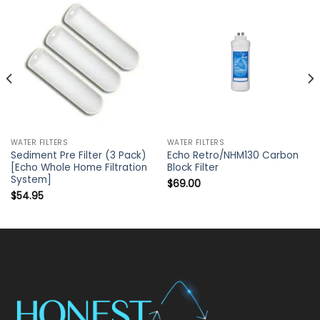
WATER FILTERS
WATER FILTERS
Sediment Pre Filter (3 Pack)
Echo Retro/NHM130 Carbon
[Echo Whole Home Filtration
Block Filter
System]
$
69.00
$
54.95