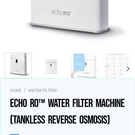
AI Assistant
Online - Available now
HOME
/
WATER FILTERS
ECHO RO™ WATER FILTER MACHINE
(TANKLESS REVERSE OSMOSIS)