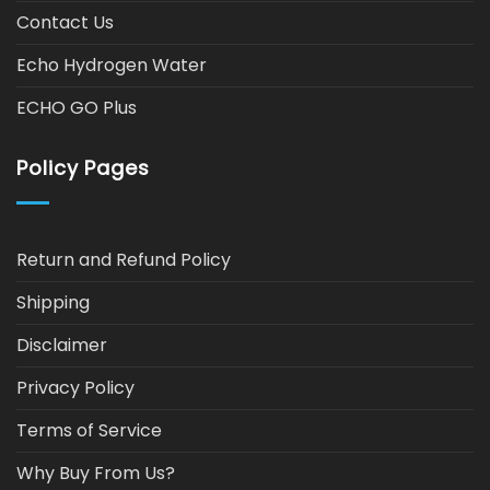
Contact Us
Echo Hydrogen Water
ECHO GO Plus
Policy Pages
Return and Refund Policy
Shipping
Disclaimer
Privacy Policy
Terms of Service
Why Buy From Us?