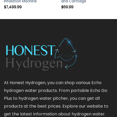
Inhalation Machine
and Cartridge
$
7,499.99
$
69.99
At Honest Hydrogen, you can shop various Echo
hydrogen water products. From portable Echo Go
Plus to hydrogen water pitcher, you can get all
products at the best prices. Explore our website to
get the latest information about hydrogen water.