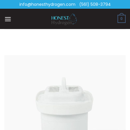
Skip
info@honesthydrogen.com
(561) 508-3794
to
content
0