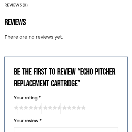
REVIEWS (0)
REVIEWS
There are no reviews yet.
BE THE FIRST TO REVIEW “ECHO PITCHER
REPLACEMENT CARTRIDGE”
Your rating
*
Your review
*