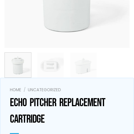
AI Assistant
Online - Available now
HOME
/
UNCATEGORIZED
ECHO PITCHER REPLACEMENT
CARTRIDGE