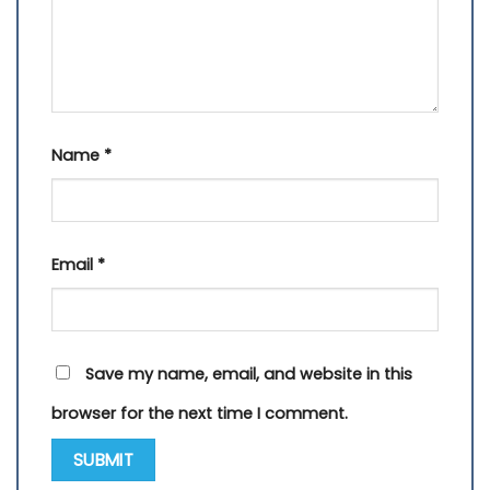
Name
*
Email
*
Save my name, email, and website in this
browser for the next time I comment.