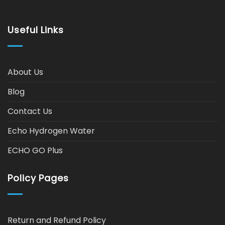
Useful Links
About Us
Blog
Contact Us
Echo Hydrogen Water
ECHO GO Plus
Policy Pages
Return and Refund Policy