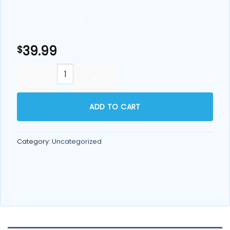
39.99
$
Echo Pitcher Replacement Cartridge quantity
ADD TO CART
Category:
Uncategorized