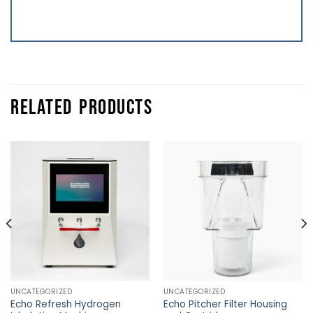
RELATED PRODUCTS
UNCATEGORIZED
UNCATEGORIZED
Echo Refresh Hydrogen
Echo Pitcher Filter Housing