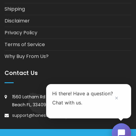
Shipping
Disclaimer
Privacy Policy
Terms of Service
Why Buy From Us?
Contact Us
Hi there! Have a question?
1560 Latham Rd Ste#11 West Palm
Chat with us.
Beach FL, 33409, USA
support@honesthydrogen.com