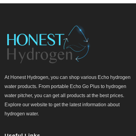
At Honest Hydrogen, you can shop various Echo hydrogen
water products. From portable Echo Go Plus to hydrogen
water pitcher, you can get all products at the best prices.
Explore our website to get the latest information about
hydrogen water.
Useful Links