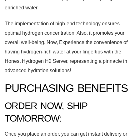
enriched water.
The implementation of high-end technology ensures
optimal hydrogen concentration. Also, it promotes your
overall well-being. Now, Experience the convenience of
having hydrogen-rich water at your fingertips with the
Honest Hydrogen H2 Server, representing a pinnacle in
advanced hydration solutions!
PURCHASING BENEFITS
ORDER NOW, SHIP
TOMORROW:
Once you place an order, you can get instant delivery or