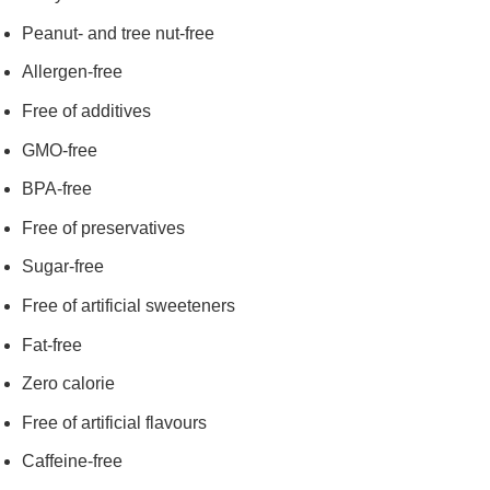
Peanut- and tree nut-free
Allergen-free
Free of additives
GMO-free
BPA-free
Free of preservatives
Sugar-free
Free of artificial sweeteners
Fat-free
Zero calorie
Free of artificial flavours
Caffeine-free