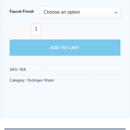
range:
$2,499.99
Faucet Finish
through
$2,594.98
ECHO H2® SERVER quantity
ADD TO CART
SKU:
N/A
AI Assistant
Category:
Hydrogen Water
Online - Available now