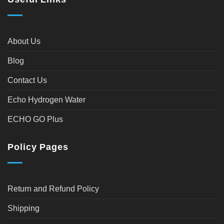
About Us
Blog
Contact Us
Echo Hydrogen Water
ECHO GO Plus
Policy Pages
Return and Refund Policy
Shipping