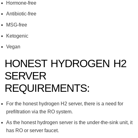
Hormone-free
Antibiotic-free
MSG-free
Ketogenic
Vegan
HONEST HYDROGEN H2
SERVER
REQUIREMENTS:
For the honest hydrogen H2 server, there is a need for
prefiltration via the RO system.
As the honest hydrogen server is the under-the-sink unit, it
has RO or server faucet.