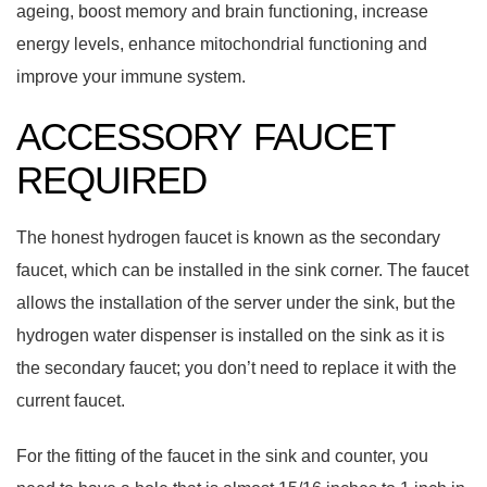
ageing, boost memory and brain functioning, increase
energy levels, enhance mitochondrial functioning and
improve your immune system.
ACCESSORY FAUCET
REQUIRED
The honest hydrogen faucet is known as the secondary
faucet, which can be installed in the sink corner. The faucet
allows the installation of the server under the sink, but the
hydrogen water dispenser is installed on the sink as it is
the secondary faucet; you don’t need to replace it with the
current faucet.
For the fitting of the faucet in the sink and counter, you