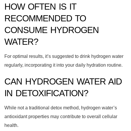
HOW OFTEN IS IT
RECOMMENDED TO
CONSUME HYDROGEN
WATER?
For optimal results, it’s suggested to drink hydrogen water
regularly, incorporating it into your daily hydration routine.
CAN HYDROGEN WATER AID
IN DETOXIFICATION?
While not a traditional detox method, hydrogen water’s
antioxidant properties may contribute to overall cellular
health.