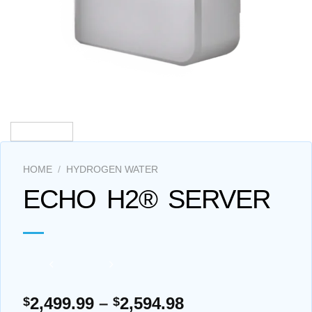
HOME
/
HYDROGEN WATER
ECHO H2® SERVER
Price
2,499.99
–
2,594.98
$
$