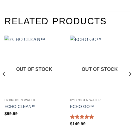
RELATED PRODUCTS
OUT OF STOCK
OUT OF STOCK
HYDROGEN WATER
HYDROGEN WATER
ECHO CLEAN™
ECHO GO™
$
99.99
Rated
5.00
$
149.99
out of 5