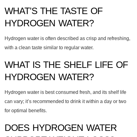
WHAT’S THE TASTE OF
HYDROGEN WATER?
Hydrogen water is often described as crisp and refreshing,
with a clean taste similar to regular water.
WHAT IS THE SHELF LIFE OF
HYDROGEN WATER?
Hydrogen water is best consumed fresh, and its shelf life
can vary; it’s recommended to drink it within a day or two
for optimal benefits.
DOES HYDROGEN WATER