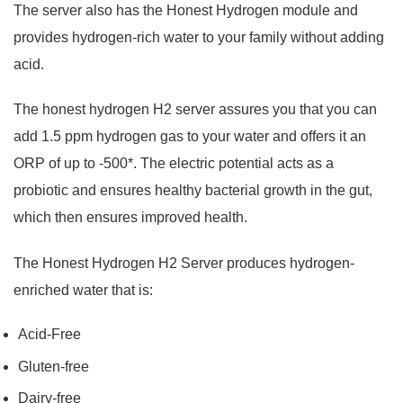
The server also has the Honest Hydrogen module and
provides hydrogen-rich water to your family without adding
acid.
The honest hydrogen H2 server assures you that you can
add 1.5 ppm hydrogen gas to your water and offers it an
ORP of up to -500*. The electric potential acts as a
probiotic and ensures healthy bacterial growth in the gut,
which then ensures improved health.
The Honest Hydrogen H2 Server produces hydrogen-
enriched water that is:
Acid-Free
Gluten-free
Dairy-free