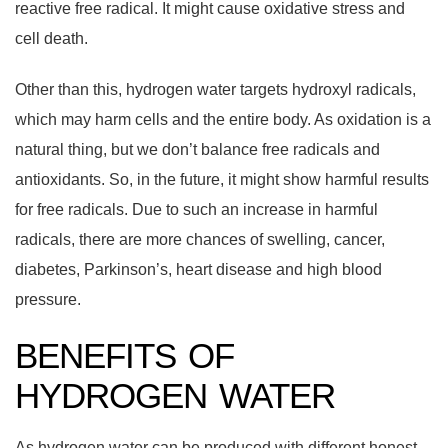
reactive free radical. It might cause oxidative stress and
cell death.
Other than this, hydrogen water targets hydroxyl radicals,
which may harm cells and the entire body. As oxidation is a
natural thing, but we don’t balance free radicals and
antioxidants. So, in the future, it might show harmful results
for free radicals. Due to such an increase in harmful
radicals, there are more chances of swelling, cancer,
diabetes, Parkinson’s, heart disease and high blood
pressure.
BENEFITS OF
HYDROGEN WATER
As hydrogen water can be produced with different honest