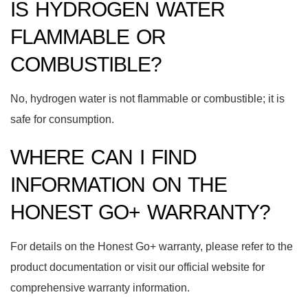
IS HYDROGEN WATER
FLAMMABLE OR
COMBUSTIBLE?
No, hydrogen water is not flammable or combustible; it is
safe for consumption.
WHERE CAN I FIND
INFORMATION ON THE
HONEST GO+ WARRANTY?
For details on the Honest Go+ warranty, please refer to the
product documentation or visit our official website for
comprehensive warranty information.