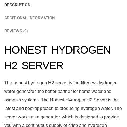
DESCRIPTION
ADDITIONAL INFORMATION
REVIEWS (0)
HONEST HYDROGEN
H2 SERVER
The honest hydrogen H2 server is the filterless hydrogen
water generator, the better partner for home water and
osmosis systems. The Honest Hydrogen H2 Server is the
latest and best approach to producing hydrogen water. The
server works as a generator, which is designed to provide
you with a continuous supply of crisp and hydrogen-