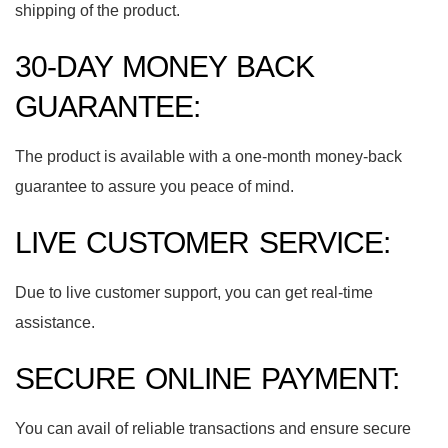
shipping of the product.
30-DAY MONEY BACK
GUARANTEE:
The product is available with a one-month money-back
guarantee to assure you peace of mind.
LIVE CUSTOMER SERVICE:
Due to live customer support, you can get real-time
assistance.
SECURE ONLINE PAYMENT:
You can avail of reliable transactions and ensure secure