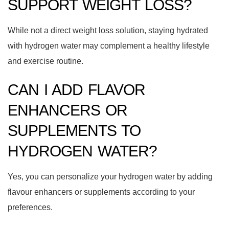
SUPPORT WEIGHT LOSS?
While not a direct weight loss solution, staying hydrated
with hydrogen water may complement a healthy lifestyle
and exercise routine.
CAN I ADD FLAVOR
ENHANCERS OR
SUPPLEMENTS TO
HYDROGEN WATER?
Yes, you can personalize your hydrogen water by adding
flavour enhancers or supplements according to your
preferences.