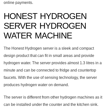
online payments.
HONEST HYDROGEN
SERVER HYDROGEN
WATER MACHINE
The Honest Hydrogen server is a sleek and compact
design product that can fit in small areas and provide
hydrogen water. The server provides almost 1.3 litres in a
minute and can be connected to fridge and countertop
faucets. With the use of sensing technology, the server
produces hydrogen water on demand.
The server is different from other hydrogen machines as it
can be installed under the counter and the kitchen sink.