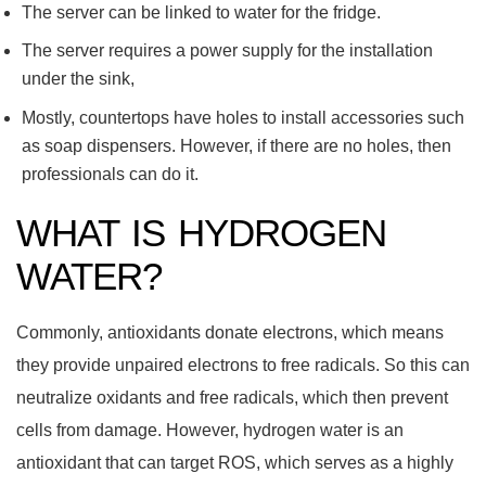
The server can be linked to water for the fridge.
The server requires a power supply for the installation
under the sink,
Mostly, countertops have holes to install accessories such
as soap dispensers. However, if there are no holes, then
professionals can do it.
WHAT IS HYDROGEN
WATER?
Commonly, antioxidants donate electrons, which means
they provide unpaired electrons to free radicals. So this can
neutralize oxidants and free radicals, which then prevent
cells from damage. However, hydrogen water is an
antioxidant that can target ROS, which serves as a highly