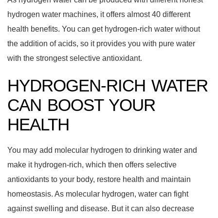
hydrogen water machines, it offers almost 40 different
health benefits. You can get hydrogen-rich water without
the addition of acids, so it provides you with pure water
with the strongest selective antioxidant.
HYDROGEN-RICH WATER
CAN BOOST YOUR
HEALTH
You may add molecular hydrogen to drinking water and
make it hydrogen-rich, which then offers selective
antioxidants to your body, restore health and maintain
homeostasis. As molecular hydrogen, water can fight
against swelling and disease. But it can also decrease