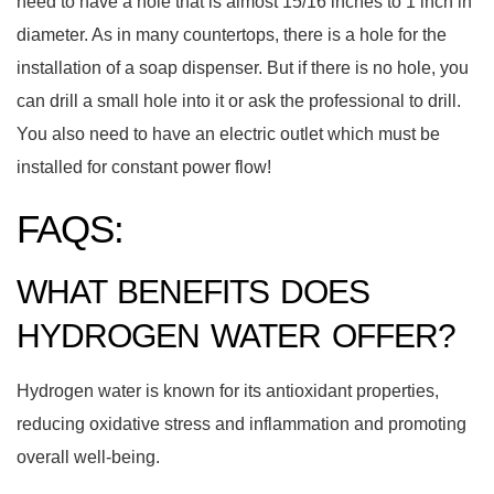
need to have a hole that is almost 15/16 inches to 1 inch in
diameter. As in many countertops, there is a hole for the
installation of a soap dispenser. But if there is no hole, you
can drill a small hole into it or ask the professional to drill.
You also need to have an electric outlet which must be
installed for constant power flow!
FAQS:
WHAT BENEFITS DOES
HYDROGEN WATER OFFER?
Hydrogen water is known for its antioxidant properties,
reducing oxidative stress and inflammation and promoting
overall well-being.